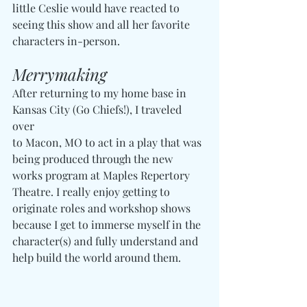
little Ceslie would have reacted to 
seeing this show and all her favorite 
characters in-person.
Merrymaking
After returning to my home base in 
Kansas City (Go Chiefs!), I traveled 
over 
to Macon, MO to act in a play that was 
being produced through the new 
works program at Maples Repertory 
Theatre. I really enjoy getting to 
originate roles and workshop shows 
because I get to immerse myself in the 
character(s) and fully understand and 
help build the world around them.