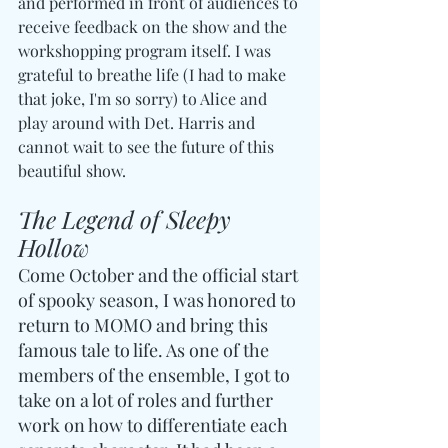
and performed in front of audiences to 
receive feedback on the show and the 
workshopping program itself. I was 
grateful to breathe life (I had to make 
that joke, I'm so sorry) to Alice and 
play around with Det. Harris and 
cannot wait to see the future of this 
beautiful show.
The Legend of Sleepy 
Hollow
Come October and the official start 
of spooky season, I was honored to 
return to MOMO and bring this 
famous tale to life. As one of the 
members of the ensemble, I got to 
take on a lot of roles and further 
work on how to differentiate each 