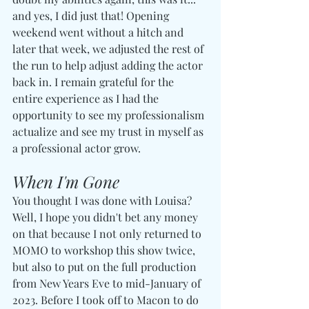
and yes, I did just that! Opening 
weekend went without a hitch and 
later that week, we adjusted the rest of 
the run to help adjust adding the actor 
back in. I remain grateful for the 
entire experience as I had the 
opportunity to see my professionalism 
actualize and see my trust in myself as 
a professional actor grow.
When I'm Gone
You thought I was done with Louisa? 
Well, I hope you didn't bet any money 
on that because I not only returned to 
MOMO to workshop this show twice, 
but also to put on the full production 
from New Years Eve to mid-January of 
2023. Before I took off to Macon to do 