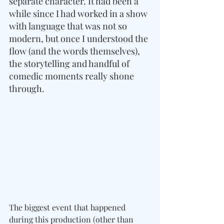
separate character. It had been a 
while since I had worked in a show 
with language that was not so 
modern, but once I understood the 
flow (and the words themselves), 
the storytelling and handful of 
comedic moments really shone 
through. 
The biggest event that happened 
during this production (other than 