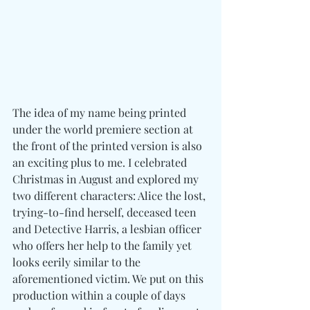
The idea of my name being printed 
under the world premiere section at 
the front of the printed version is also 
an exciting plus to me. I celebrated 
Christmas in August and explored my 
two different characters: Alice the lost, 
trying-to-find herself, deceased teen 
and Detective Harris, a lesbian officer 
who offers her help to the family yet 
looks eerily similar to the 
aforementioned victim. We put on this 
production within a couple of days 