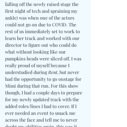
falling off the newly raised stage the 
first night of tech and spraining my 
ankle) was when one of the actors 
could not go on due to COVID. The 
rest of us immediately set to work to 
learn her track and worked with our 
director to figure out who could do 
what without looking like our 
pumpkins heads were sliced off. I was 
really proud of myself because I 
understudied during 
Rent
, but never 
had the opportunity to go onstage for 
Mimi during that run. For this show 
though, I had a couple days to prepare 
for my newly updated track with the 
added roles/lines I had to cover. If I 
ever needed an event to smack me 
across the face and tell me to never 
doubt my abilities again, this was it... 