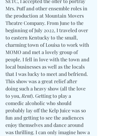
SETC, I accepted the offer to portray 
Mrs. Puff and other ensemble roles in 
the production at Mountain Movers 
Theatre Company. From June to the 
beginning of July 2022, I traveled over 
to eastern Kentucky to the small, 
charming town of Louisa to work with 
MOMO and met a lovely group of 
people. I fell in love with the town and 
local businesses as well as the locals 
that I was lucky to meet and befriend. 
This show was a great relief after 
doing such a heavy show (all the love 
to you, 
Rent
). Getting to play a 
comedic alcoholic who should 
probably lay off the Kelp Juice was so 
fun and getting to see the audiences 
enjoy themselves and dance around 
was thrilling. I can only imagine how a 