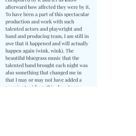
afterward how affected they were by it. 
To have been a part of this spectacular 
production and work with such 
talented actors and playwright and 
band and producing team, I am still in 
awe that it happened and will actually 
happen again (wink, wink). The 
beautiful bluegrass music that the 
talented band brought each night was 
also something that changed me in 
that I may or may not have added a 
song (or ten) from this show to my 
spotify playlists.
So What's Next?
As I am writing this, I am blessed 
to have three productions lined up 
for the year of 2023-