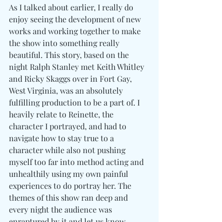
As I talked about earlier, I really do 
enjoy seeing the development of new 
works and working together to make 
the show into something really 
beautiful. This story, based on the 
night Ralph Stanley met Keith Whitley 
and Ricky Skaggs over in Fort Gay, 
West Virginia, was an absolutely 
fulfilling production to be a part of. I 
heavily relate to Reinette, the 
character I portrayed, and had to 
navigate how to stay true to a 
character while also not pushing 
myself too far into method acting and 
unhealthily using my own painful 
experiences to do portray her. The 
themes of this show ran deep and 
every night the audience was 
enraptured by it and let us know 