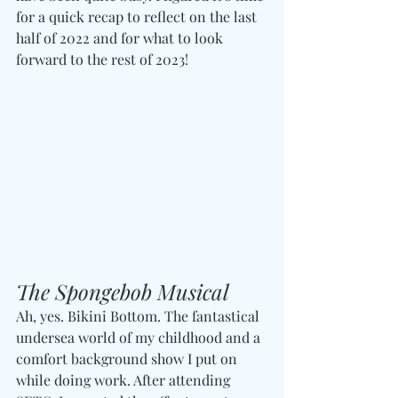
for a quick recap to reflect on the last 
half of 2022 and for what to look 
forward to the rest of 2023!
The Spongebob Musical
Ah, yes. Bikini Bottom. The fantastical 
undersea world of my childhood and a 
comfort background show I put on 
while doing work. After attending 