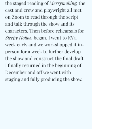
the staged reading of 
Merrymaking, 
the 
cast and crew and playwright all met 
on Zoom to read through the script 
and talk through the show and its 
characters. Then before rehearsals for 
Sleepy Hollow
 began, I went to KY a 
week early and we workshopped it in-
person for a week to further develop 
the show and construct the final draft. 
I finally returned in the beginning of 
December and off we went with 
staging and fully producing the show. 