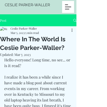
CESLIE PARKER-WALLER
Post
Ceslie Parker-Waller
Mar 5, 2023
5 min read
Where In The World Is
Ceslie Parker-Waller?
Updated:
Mar 7, 2023
Hello everyone! Long time, no see... or 
is it read?
I realize it has been a while since I 
have made a blog post about current 
events in my career. From working 
over in Kentucky to Missouri to my 
old laptop heaving its last breath, I 
have been quite busy. I figured it's time 